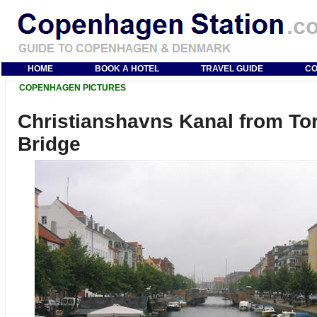
HOME
BOOK A HOTEL
TRAVEL GUIDE
CO
COPENHAGEN PICTURES
Christianshavns Kanal from To
Bridge