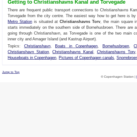
Getting to Christianshavns Kanal and Torvegade
There are frequent public transport connections to Christianshavns Ka
Torvegade from the city centre. The easiest way how to get here is b
Metro Station
is situated at
Christianshavns Torv
, the main square i
starts immediately on the southern side of Bornehusbroen. There are 
going through Christianshavn, as Torvegade is one of the two main c
inner city and Amager Island (and Kastrup Airport).
Topics:
Christianshavn
,
Boats in Copenhagen
,
Bornehusbroen
,
C
Christianshavn Station
,
Christianshavns Kanal
,
Christianshavns Torv
Houseboats in Copenhagen
,
Pictures of Copenhagen canals
,
Snorrebroe
Jump to Top
© Copenhagen Station |