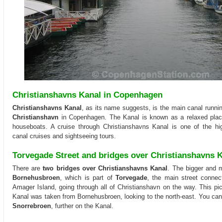
Christianshavns Kanal in Copenhagen
Christianshavns Kanal
, as its name suggests, is the main canal running
Christianshavn
in Copenhagen. The Kanal is known as a relaxed pla
houseboats. A cruise through Christianshavns Kanal is one of the hi
canal cruises and sightseeing tours.
Torvegade Street and bridges over Christianshavns 
There are
two bridges over Christianshavns Kanal
. The bigger and m
Bornehusbroen
, which is part of
Torvegade
, the main street connec
Amager Island, going through all of Christianshavn on the way. This pic
Kanal was taken from Bornehusbroen, looking to the north-east. You can
Snorrebroen
, further on the Kanal.