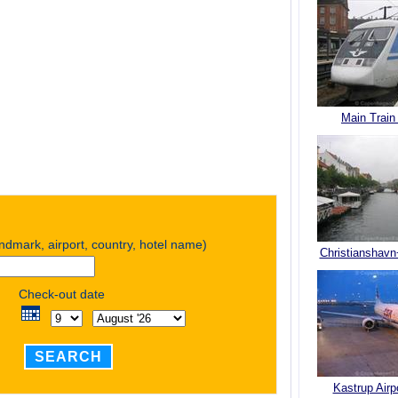
Main Train
andmark, airport, country, hotel name)
Christianshavn
Check-out date
SEARCH
Kastrup Airp