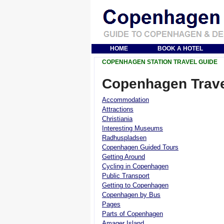
HOME
BOOK A HOTEL
COPENHAGEN STATION TRAVEL GUIDE
Copenhagen Trave
Accommodation
Attractions
Christiania
Interesting Museums
Radhuspladsen
Copenhagen Guided Tours
Getting Around
Cycling in Copenhagen
Public Transport
Getting to Copenhagen
Copenhagen by Bus
Pages
Parts of Copenhagen
Amager Island