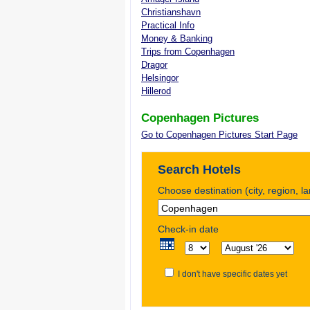
Christianshavn
Practical Info
Money & Banking
Trips from Copenhagen
Dragor
Helsingor
Hillerod
Copenhagen Pictures
Go to Copenhagen Pictures Start Page
Search Hotels
Choose destination (city, region, l
Check-in date
I don't have specific dates yet