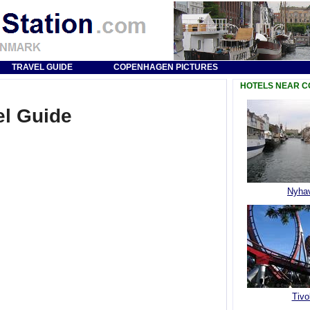
TRAVEL GUIDE
COPENHAGEN PICTURES
HOTELS NEAR 
l Guide
Nyha
Tivol