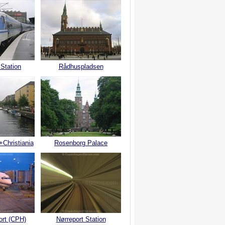
 Station
Rådhuspladsen
+Christiania
Rosenborg Palace
ort (CPH)
Nørreport Station