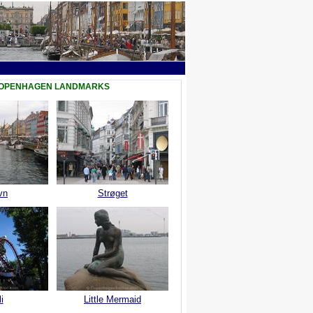
COPENHAGEN LANDMARKS
vn
Strøget
i
Little Mermaid