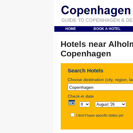
HOME
BOOK A HOTEL
Hotels near Alholm
Copenhagen
Search Hotels
Choose destination (city, region, l
Check-in date
I don't have specific dates yet