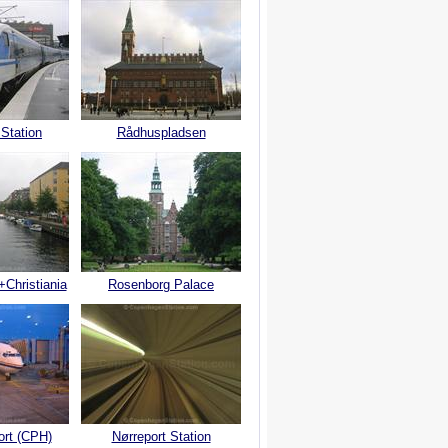
 Station
Rådhuspladsen
+Christiania
Rosenborg Palace
ort (CPH)
Nørreport Station