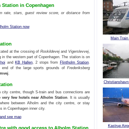
n Station in Copenhagen
om rate, stars, guest review score, or distance from
lholm Station now
Main Train
ation
cated at the crossing of
Roskildevej
and
Vigerslevvej
,
g in the western part of Copenhagen. The station is on
hoj
and
KB Hallen
, 2 stops from
Flintholm Station
.
n end of the large sports grounds of
Frederiksberg
lmvej
.
Christianshavn
tation
 city centre, though S-train and bus connections are
re
very few hotels near Alholm Station
. It is usually
where between Alholm and the city centre, or stay
ons in Copenhagen inner city.
n and see map
Kastrup Airp
tre with good access to Alholm Station