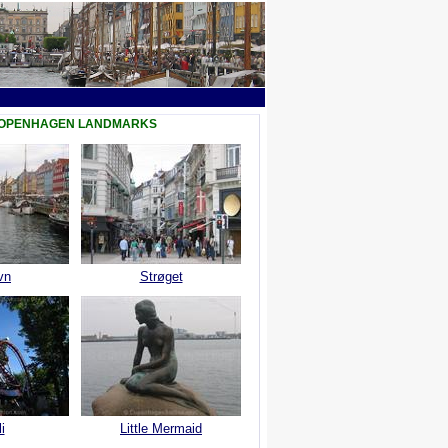
COPENHAGEN LANDMARKS
vn
Strøget
i
Little Mermaid