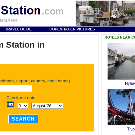
TRAVEL GUIDE
COPENHAGEN PICTURES
HOTELS NEAR 
 Station in
andmark, airport, country, hotel name)
Nyha
Check-out date
SEARCH
Tivol