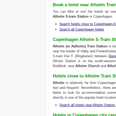
Book a hotel near Alholm Trai
You can filter or sort the hotels by ro
Alholm S-train Station
in Copenhagen:
Search hotels close to Copenhagen A
Search all Copenhagen hotels
Copenhagen Alholm S-Train St
Alholm (or Aalholm) Train Station
is lo
near the border of Valby and Frederiksber
S-train line F (
Ringbanen
) between
Dans
Alholm Station is on the south-wester
Boldklub
, near
Alholm Church
and
Alho
Hotels close to Alholm Train S
Alholm
is relatively far from Copenhagen
fast and frequent. Nevertheless, there a
better to look for accommodation some
directly in one of the popular hotel locati
Search all hotels near Alholm Statio
Hotels in Copenhagen city cen