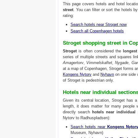
This page covers hotels and hotel locati
street
. You can filter or sort the hotels b
rating:
Search hotels near Stroget now
Search all Copenhagen hotels
Stroget shopping street in C
Stroget
is often considered the
longest
series of multiple streets and squares l
Amagertorv
,
Vimmelskaftet
,
Nygade
,
Ga
at a map of Copenhagen, Stroget forms an
Kongens Nytorv
and
Nyhavn
on one side 
of Stroget is pedestrian only.
Hotels near individual section
Given its central location, Stroget has 
length, it does matter for many people 
directly search
hotels near individual 
Nytorv to Radhuspladsen):
Search hotels near
Kongens Nytor
Museum, Nyhavn)