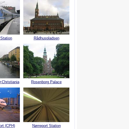
 Station
Rådhuspladsen
+Christiania
Rosenborg Palace
ort (CPH)
Nørreport Station