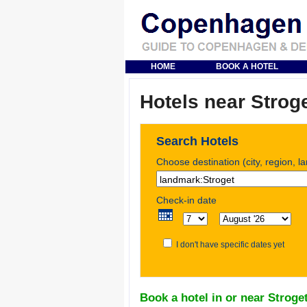
HOME
BOOK A HOTEL
Hotels near Strog
Search Hotels
Choose destination (city, region, l
Check-in date
I don't have specific dates yet
Book a hotel in or near Stroge