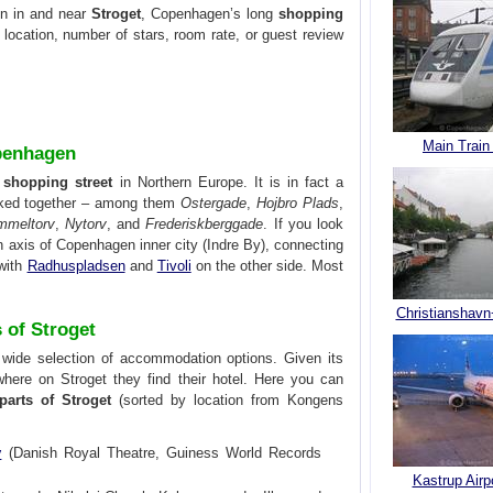
on in and near
Stroget
, Copenhagen’s long
shopping
y location, number of stars, room rate, or guest review
Main Train
openhagen
 shopping street
in Northern Europe. It is in fact a
inked together – among them
Ostergade
,
Hojbro Plads
,
mmeltorv
,
Nytorv
, and
Frederiskberggade
. If you look
 axis of Copenhagen inner city (Indre By), connecting
with
Radhuspladsen
and
Tivoli
on the other side. Most
Christianshavn
s of Stroget
a wide selection of accommodation options. Given its
where on Stroget they find their hotel. Here you can
parts of Stroget
(sorted by location from Kongens
v
(Danish Royal Theatre, Guiness World Records
Kastrup Airp