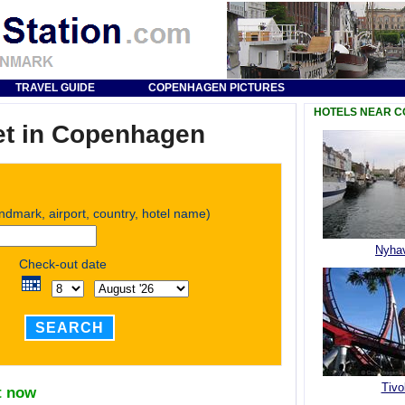
TRAVEL GUIDE
COPENHAGEN PICTURES
HOTELS NEAR 
et in Copenhagen
andmark, airport, country, hotel name)
Nyha
Check-out date
SEARCH
Tivol
t now