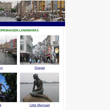
COPENHAGEN LANDMARKS
vn
Strøget
i
Little Mermaid