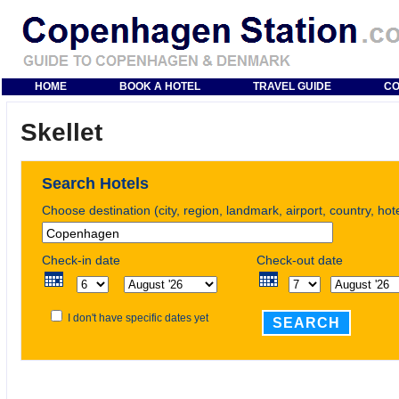
HOME
BOOK A HOTEL
TRAVEL GUIDE
CO
Skellet
Search Hotels
Choose destination (city, region, landmark, airport, country, ho
Check-in date
Check-out date
I don't have specific dates yet
SEARCH