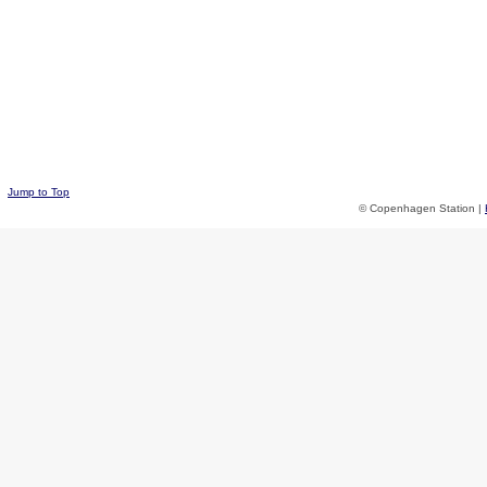
Jump to Top
© Copenhagen Station |