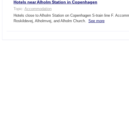
Hotels near Alholm Station in Copenhagen
Topic:
Accommodation
Hotels close to Alholm Station on Copenhagen S-train line F. Accom
Roskildevej, Alholmvej, and Alholm Church.
See more