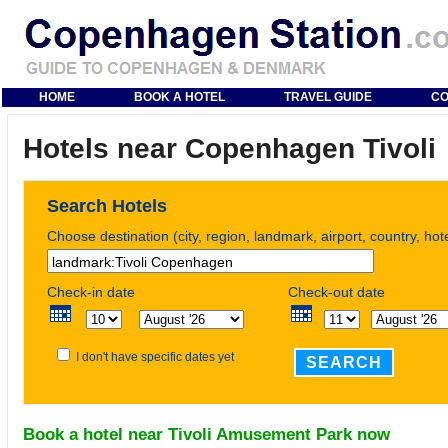
HOME
BOOK A HOTEL
TRAVEL GUIDE
CO
Hotels near Copenhagen Tivoli
Search Hotels
Choose destination (city, region, landmark, airport, country, ho
Check-in date
Check-out date
I don't have specific dates yet
SEARCH
Book a hotel near Tivoli Amusement Park now