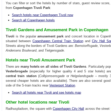
You can filter or sort the hotels by number of stars, guest review score,
from
Copenhagen Tivoli Park
:
Search hotels near Copenhagen Tivoli now
Search all Copenhagen hotels
Tivoli Gardens and Amusement Park in Copenhagen
Tivoli
is the popular
amusement park
and concert location in Copenha
situated between
Copenhagen Central Train Station
and
City Hall Sq
Streets along the borders of Tivoli Gardens are:
Bernstorffsgade
,
Vesterb
Andersens Boulevard
, and
Tietgensgade
.
Hotels near Tivoli Amusement Park
There are
many hotels on all sides of Tivoli Gardens
. Particularly pop
Vesterbrogade
(especially for higher quality 4 and 5 star hotels) a
central train station
(
Colbjornsensgade
or
Helgolandsgade
– mostly 3 
several cheaper hotels are also available). There are also several good
side of the S-train tracks near
Vesterport Station
.
Search all hotels near Tivoli and see hotels map
Other hotel locations near Tivoli
Radhuspladsen, the square with
Copenhagen City Hall
across the street f