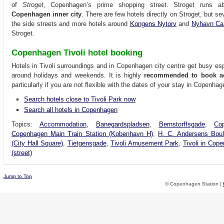
of
Stroget
, Copenhagen’s prime shopping street. Stroget runs a
Copenhagen inner city
. There are few hotels directly on Stroget, but se
the side streets and more hotels around
Kongens Nytorv
and
Nyhavn Ca
Stroget.
Copenhagen Tivoli hotel booking
Hotels in Tivoli surroundings and in Copenhagen city centre get busy es
around holidays and weekends. It is highly
recommended to book a
particularly if you are not flexible with the dates of your stay in Copenhag
Search hotels close to Tivoli Park now
Search all hotels in Copenhagen
Topics:
Accommodation
,
Banegardspladsen
,
Bernstorffsgade
,
Co
Copenhagen Main Train Station (Kobenhavn H)
,
H. C. Andersens Boul
(City Hall Square)
,
Tietgensgade
,
Tivoli Amusement Park
,
Tivoli in Cop
(street)
Jump to Top
© Copenhagen Station |