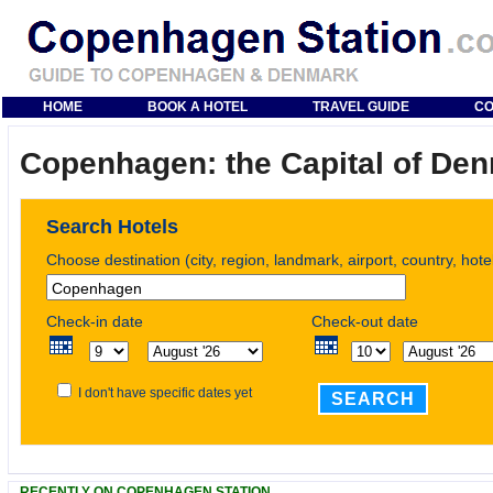
HOME
BOOK A HOTEL
TRAVEL GUIDE
CO
Copenhagen: the Capital of De
Search Hotels
Choose destination (city, region, landmark, airport, country, hot
Check-in date
Check-out date
I don't have specific dates yet
SEARCH
RECENTLY ON COPENHAGEN STATION