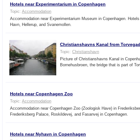
Hotels near Experimentarium in Copenhagen
Topic:
Accommodation
Accommodation near Experimentarium Museum in Copenhagen. Hotels 
Havn, Hellerup, and Svanemollen.
Christianshavns Kanal from Torvega
Topic:
Christianshavn
Picture of Christianshavns Kanal in Copenh
Bornehusbroen, the bridge that is part of To
Hotels near Copenhagen Zoo
Topic:
Accommodation
Accommodation near Copenhagen Zoo (Zoologisk Have) in Frederiksber
Frederiksberg Palace, Roskildevej, and Fasanvej in Copenhagen.
Hotels near Nyhavn in Copenhagen