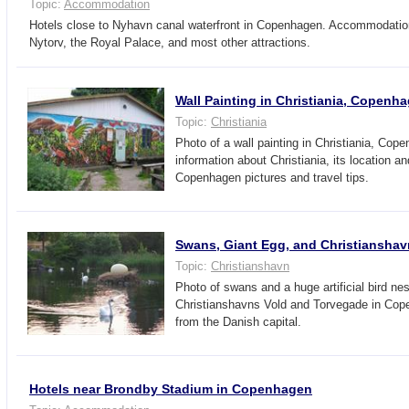
Topic:
Accommodation
Hotels close to Nyhavn canal waterfront in Copenhagen. Accommodati
Nytorv, the Royal Palace, and most other attractions.
Wall Painting in Christiania, Copenh
Topic:
Christiania
Photo of a wall painting in Christiania, Cop
information about Christiania, its location an
Copenhagen pictures and travel tips.
Swans, Giant Egg, and Christianshav
Topic:
Christianshavn
Photo of swans and a huge artificial bird ne
Christianshavns Vold and Torvegade in Cop
from the Danish capital.
Hotels near Brondby Stadium in Copenhagen