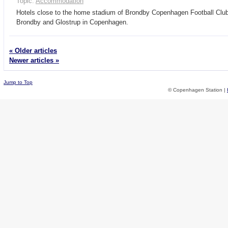
Topic:
Accommodation
Hotels close to the home stadium of Brondby Copenhagen Football Clu
Brondby and Glostrup in Copenhagen.
« Older articles
Newer articles »
Jump to Top
© Copenhagen Station |