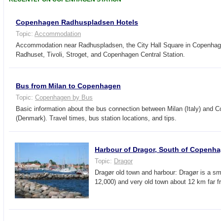
Copenhagen Radhuspladsen Hotels
Topic:
Accommodation
Accommodation near Radhuspladsen, the City Hall Square in Copenhage
Radhuset, Tivoli, Stroget, and Copenhagen Central Station.
Bus from Milan to Copenhagen
Topic:
Copenhagen by Bus
Basic information about the bus connection between Milan (Italy) and 
(Denmark). Travel times, bus station locations, and tips.
Harbour of Dragor, South of Copenh
Topic:
Dragor
Dragør old town and harbour: Dragør is a sma
12,000) and very old town about 12 km far 