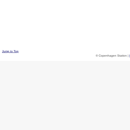
Jump to Top
© Copenhagen Station |