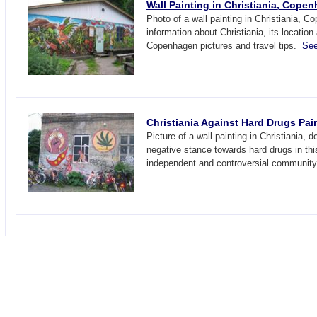
Wall Painting in Christiania, Cope
Photo of a wall painting in Christiania, 
information about Christiania, its location
Copenhagen pictures and travel tips.
See
Christiania Against Hard Drugs Pai
Picture of a wall painting in Christiania, 
negative stance towards hard drugs in th
independent and controversial communit