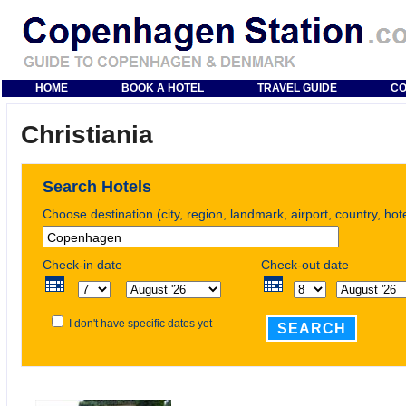
HOME
BOOK A HOTEL
TRAVEL GUIDE
CO
Christiania
Search Hotels
Choose destination (city, region, landmark, airport, country, ho
Check-in date
Check-out date
I don't have specific dates yet
SEARCH