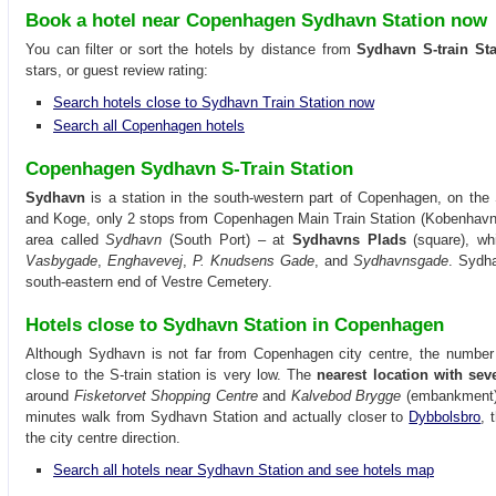
Book a hotel near Copenhagen Sydhavn Station now
You can filter or sort the hotels by distance from
Sydhavn S-train Sta
stars, or guest review rating:
Search hotels close to Sydhavn Train Station now
Search all Copenhagen hotels
Copenhagen Sydhavn S-Train Station
Sydhavn
is a station in the south-western part of Copenhagen, on the S
and Koge, only 2 stops from Copenhagen Main Train Station (Kobenhavn H)
area called
Sydhavn
(South Port) – at
Sydhavns Plads
(square), whi
Vasbygade
,
Enghavevej
,
P. Knudsens Gade
, and
Sydhavnsgade
. Sydha
south-eastern end of Vestre Cemetery.
Hotels close to Sydhavn Station in Copenhagen
Although Sydhavn is not far from Copenhagen city centre, the number 
close to the S-train station is very low. The
nearest location with sev
around
Fisketorvet Shopping Centre
and
Kalvebod Brygge
(embankment),
minutes walk from Sydhavn Station and actually closer to
Dybbolsbro
, 
the city centre direction.
Search all hotels near Sydhavn Station and see hotels map