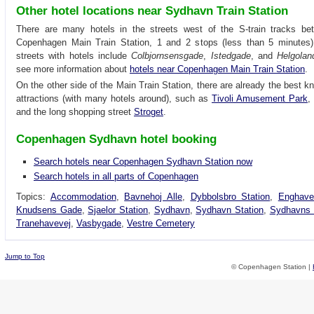
Other hotel locations near Sydhavn Train Station
There are many hotels in the streets west of the S-train tracks b
Copenhagen Main Train Station, 1 and 2 stops (less than 5 minute
streets with hotels include
Colbjornsensgade
,
Istedgade
, and
Helgolan
see more information about
hotels near Copenhagen Main Train Station
.
On the other side of the Main Train Station, there are already the best k
attractions (with many hotels around), such as
Tivoli Amusement Park
,
and the long shopping street
Stroget
.
Copenhagen Sydhavn hotel booking
Search hotels near Copenhagen Sydhavn Station now
Search hotels in all parts of Copenhagen
Topics:
Accommodation
,
Bavnehoj Alle
,
Dybbolsbro Station
,
Enghave
Knudsens Gade
,
Sjaelor Station
,
Sydhavn
,
Sydhavn Station
,
Sydhavns 
Tranehavevej
,
Vasbygade
,
Vestre Cemetery
Jump to Top
© Copenhagen Station |