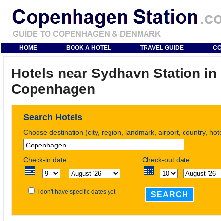
HOME
BOOK A HOTEL
TRAVEL GUIDE
CO
Hotels near Sydhavn Station in
Copenhagen
Search Hotels
Choose destination (city, region, landmark, airport, country, ho
Check-in date
Check-out date
I don't have specific dates yet
SEARCH