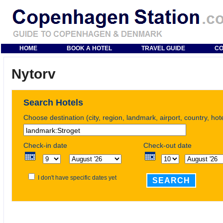
HOME
BOOK A HOTEL
TRAVEL GUIDE
CO
Nytorv
Search Hotels
Choose destination (city, region, landmark, airport, country, ho
Check-in date
Check-out date
I don't have specific dates yet
SEARCH