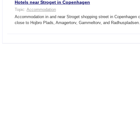
Hotels near Stroget in Copenhagen
Topic:
Accommodation
Accommodation in and near Stroget shopping street in Copenhagen ci
close to Hojbro Plads, Amagertorv, Gammeltorv, and Radhuspladse