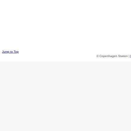
Jump to Top
© Copenhagen Station |