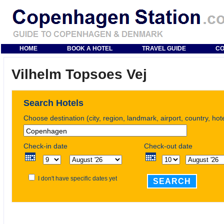
HOME
BOOK A HOTEL
TRAVEL GUIDE
CO
Vilhelm Topsoes Vej
Search Hotels
Choose destination (city, region, landmark, airport, country, ho
Check-in date
Check-out date
I don't have specific dates yet
SEARCH