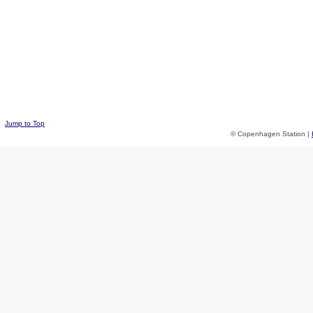
Jump to Top
© Copenhagen Station |