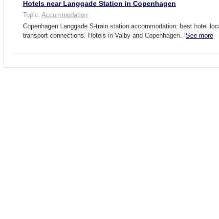
Hotels near Langgade Station in Copenhagen
Topic:
Accommodation
Copenhagen Langgade S-train station accommodation: best hotel loca
transport connections. Hotels in Valby and Copenhagen.
See more