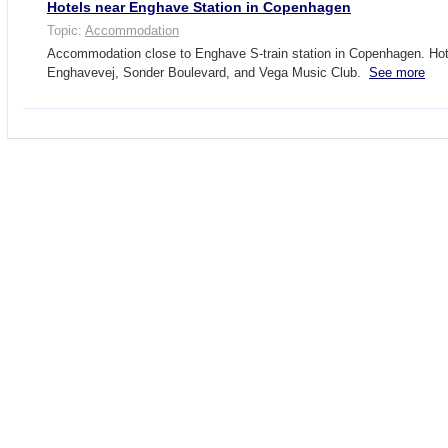
Hotels near Enghave Station in Copenhagen
Topic:
Accommodation
Accommodation close to Enghave S-train station in Copenhagen. Hot
Enghavevej, Sonder Boulevard, and Vega Music Club.
See more