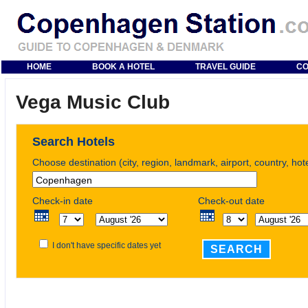
HOME
BOOK A HOTEL
TRAVEL GUIDE
CO
Vega Music Club
Search Hotels
Choose destination (city, region, landmark, airport, country, ho
Check-in date
Check-out date
I don't have specific dates yet
SEARCH