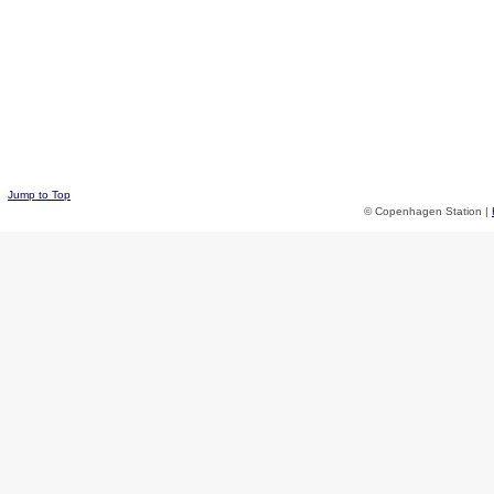
Jump to Top
© Copenhagen Station |