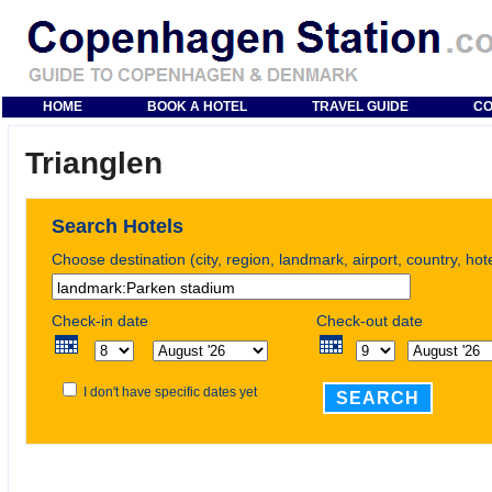
HOME
BOOK A HOTEL
TRAVEL GUIDE
CO
Trianglen
Search Hotels
Choose destination (city, region, landmark, airport, country, ho
Check-in date
Check-out date
I don't have specific dates yet
SEARCH