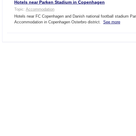
Hotels near Parken Stadium in Copenhagen
Topic:
Accommodation
Hotels near FC Copenhagen and Danish national football stadium Pa
Accommodation in Copenhagen Osterbro district.
See more