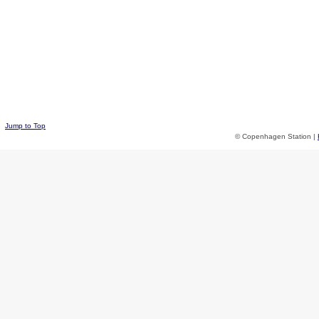
Jump to Top
© Copenhagen Station |