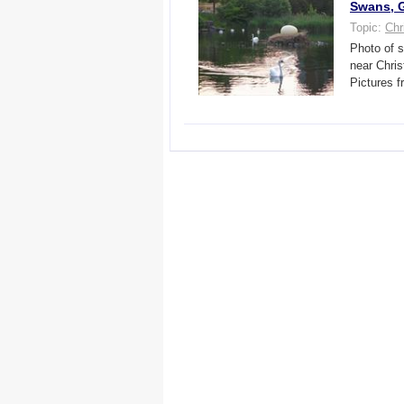
Swans, G
Topic:
Chr
Photo of s
near Chri
Pictures f