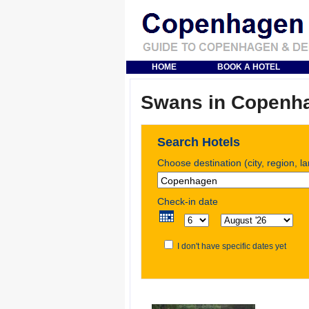
HOME
BOOK A HOTEL
Swans in Copenh
Search Hotels
Choose destination (city, region, l
Check-in date
I don't have specific dates yet