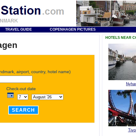
TRAVEL GUIDE
COPENHAGEN PICTURES
HOTELS NEAR 
agen
andmark, airport, country, hotel name)
Nyha
Check-out date
SEARCH
Tivol