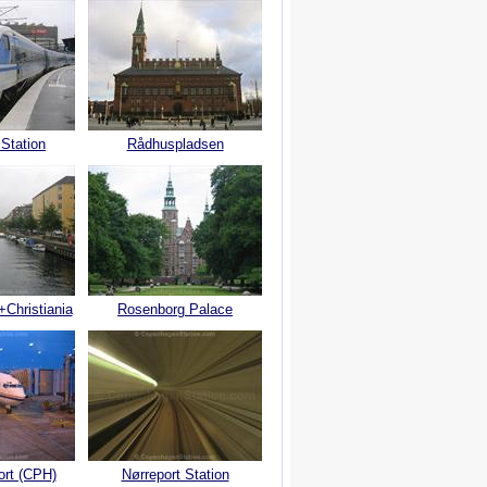
 Station
Rådhuspladsen
+Christiania
Rosenborg Palace
ort (CPH)
Nørreport Station