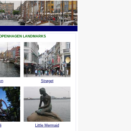
COPENHAGEN LANDMARKS
vn
Strøget
i
Little Mermaid