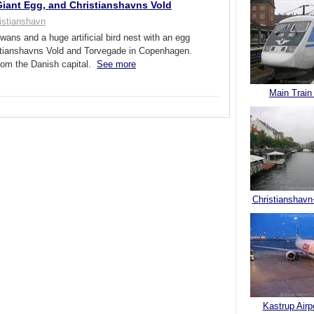
iant Egg, and Christianshavns Vold
istianshavn
wans and a huge artificial bird nest with an egg
stianshavns Vold and Torvegade in Copenhagen.
rom the Danish capital.
See more
Main Train
Christianshavn
Kastrup Airp