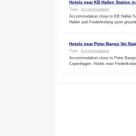
Hotels near KB Hallen Station 
Topic:
Accommodation
Accommodation close to KB Hallen S-t
Hallen and Frederiksberg sport grou
Hotels near Peter Bangs Vej St
Topic:
Accommodation
Accommodation close to Peter Bangs Ve
Copenhagen. Hotels near Frederiksbe