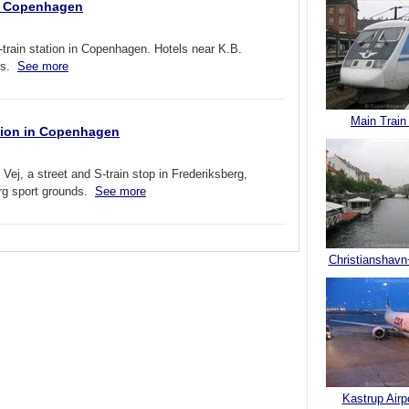
in Copenhagen
rain station in Copenhagen. Hotels near K.B.
nds.
See more
Main Train
ation in Copenhagen
j, a street and S-train stop in Frederiksberg,
rg sport grounds.
See more
Christianshavn
Kastrup Airp