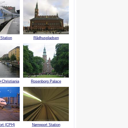
 Station
Rådhuspladsen
+Christiania
Rosenborg Palace
ort (CPH)
Nørreport Station