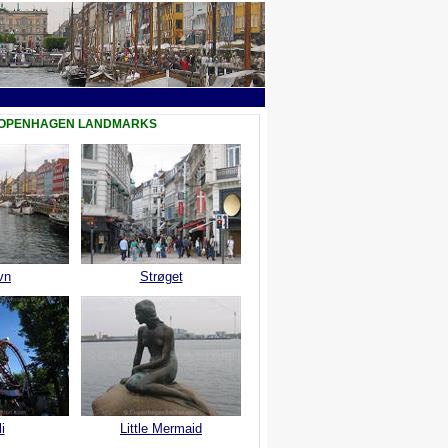
COPENHAGEN LANDMARKS
vn
Strøget
i
Little Mermaid