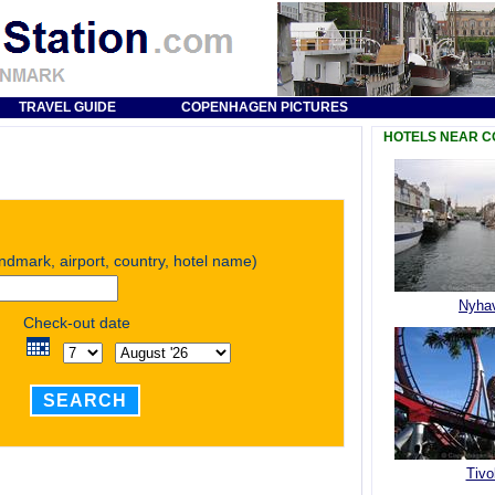
TRAVEL GUIDE
COPENHAGEN PICTURES
HOTELS NEAR 
andmark, airport, country, hotel name)
Nyha
Check-out date
SEARCH
Tivol