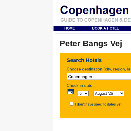
HOME
BOOK A HOTEL
Peter Bangs Vej
Search Hotels
Choose destination (city, region, l
Check-in date
I don't have specific dates yet