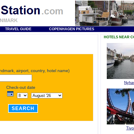
TRAVEL GUIDE
COPENHAGEN PICTURES
HOTELS NEAR 
andmark, airport, country, hotel name)
Nyha
Check-out date
SEARCH
Tivol