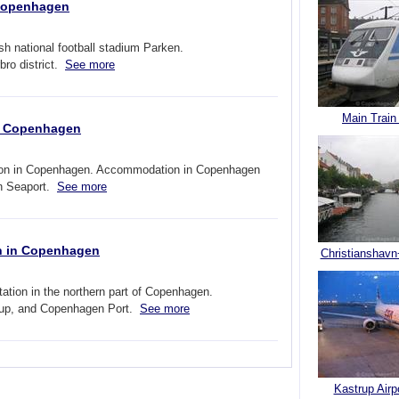
 Copenhagen
 national football stadium Parken.
ro district.
See more
Main Train
in Copenhagen
ation in Copenhagen. Accommodation in Copenhagen
en Seaport.
See more
on in Copenhagen
Christianshavn
tation in the northern part of Copenhagen.
rup, and Copenhagen Port.
See more
Kastrup Airp