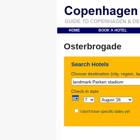
HOME
BOOK A HOTEL
Osterbrogade
Search Hotels
Choose destination (city, region, l
Check-in date
I don't have specific dates yet