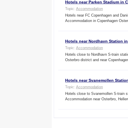
Hotels near Parken Stadium in
Topic:
Accommodation
Hotels near FC Copenhagen and Danish
Accommodation in Copenhagen Osterb
Hotels near Nordhavn Station 
Topic:
Accommodation
Hotels close to Nordhavn S-train st
Osterbro district and near Copenhag
Hotels near Svanemollen Stati
Topic:
Accommodation
Hotels close to Svanemollen S-train s
Accommodation near Osterbro, Helle