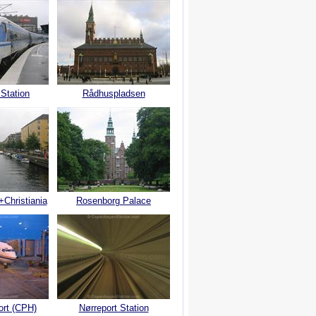
 Station
Rådhuspladsen
+Christiania
Rosenborg Palace
ort (CPH)
Nørreport Station