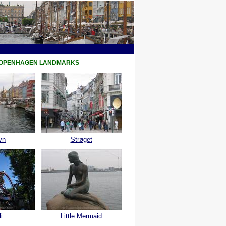
COPENHAGEN LANDMARKS
vn
Strøget
i
Little Mermaid