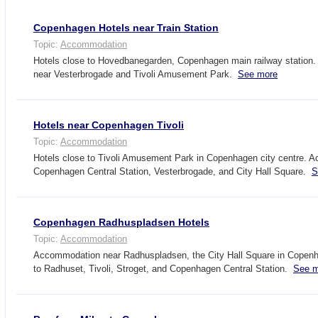
Copenhagen Hotels near Train Station
Topic:
Accommodation
Hotels close to Hovedbanegarden, Copenhagen main railway statio
near Vesterbrogade and Tivoli Amusement Park.
See more
Hotels near Copenhagen Tivoli
Topic:
Accommodation
Hotels close to Tivoli Amusement Park in Copenhagen city centre. 
Copenhagen Central Station, Vesterbrogade, and City Hall Square.
S
Copenhagen Radhuspladsen Hotels
Topic:
Accommodation
Accommodation near Radhuspladsen, the City Hall Square in Copenh
to Radhuset, Tivoli, Stroget, and Copenhagen Central Station.
See m