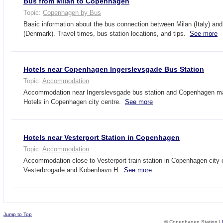
Bus from Milan to Copenhagen
Topic:
Copenhagen by Bus
Basic information about the bus connection between Milan (Italy) a
(Denmark). Travel times, bus station locations, and tips.
See more
Hotels near Copenhagen Ingerslevsgade Bus Station
Topic:
Accommodation
Accommodation near Ingerslevsgade bus station and Copenhagen main
Hotels in Copenhagen city centre.
See more
Hotels near Vesterport Station in Copenhagen
Topic:
Accommodation
Accommodation close to Vesterport train station in Copenhagen city 
Vesterbrogade and Kobenhavn H.
See more
Jump to Top
© Copenhagen Station |