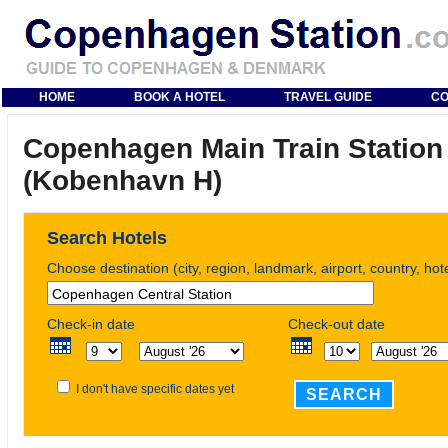
HOME
BOOK A HOTEL
TRAVEL GUIDE
CO
Copenhagen Main Train Station
(Kobenhavn H)
Search Hotels
Choose destination (city, region, landmark, airport, country, ho
Check-in date
Check-out date
I don't have specific dates yet
SEARCH