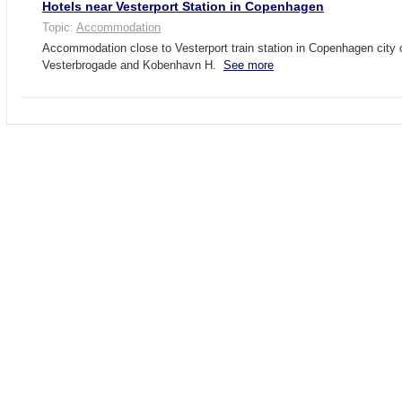
Hotels near Vesterport Station in Copenhagen
Topic:
Accommodation
Accommodation close to Vesterport train station in Copenhagen city 
Vesterbrogade and Kobenhavn H.
See more