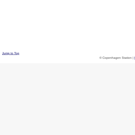
Jump to Top
© Copenhagen Station |