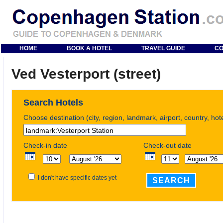
HOME
BOOK A HOTEL
TRAVEL GUIDE
CO
Ved Vesterport (street)
Search Hotels
Choose destination (city, region, landmark, airport, country, ho
Check-in date
Check-out date
I don't have specific dates yet
SEARCH