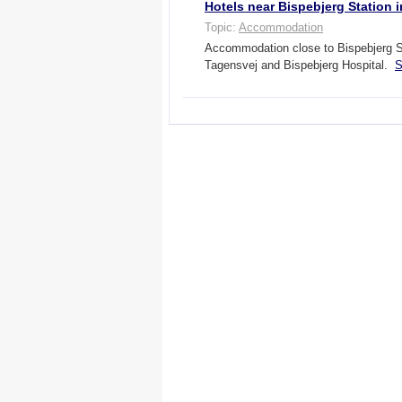
Hotels near Bispebjerg Station
Topic:
Accommodation
Accommodation close to Bispebjerg S-
Tagensvej and Bispebjerg Hospital.
S