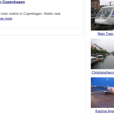
 in Copenhagen
train station in Copenhagen. Hotels near
ee more
Main Train
Christianshavn
Kastrup Airp