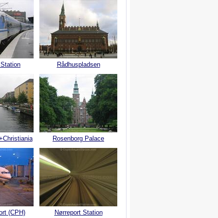
 Station
Rådhuspladsen
+Christiania
Rosenborg Palace
ort (CPH)
Nørreport Station