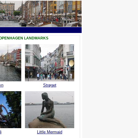
COPENHAGEN LANDMARKS
vn
Strøget
i
Little Mermaid