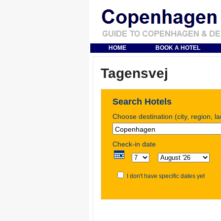
HOME
BOOK A HOTEL
Tagensvej
Search Hotels
Choose destination (city, region, l
Check-in date
I don't have specific dates yet