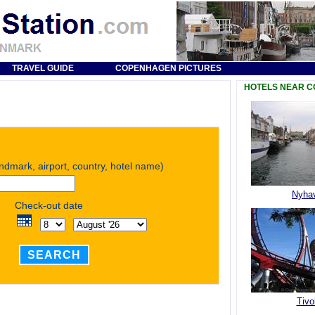
TRAVEL GUIDE
COPENHAGEN PICTURES
HOTELS NEAR 
andmark, airport, country, hotel name)
Nyha
Check-out date
SEARCH
Tivol