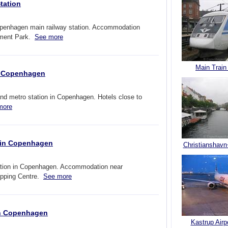
tation
penhagen main railway station. Accommodation
ement Park.
See more
Main Train
in Copenhagen
nd metro station in Copenhagen. Hotels close to
more
n in Copenhagen
Christianshavn
tation in Copenhagen. Accommodation near
opping Centre.
See more
 in Copenhagen
Kastrup Airp