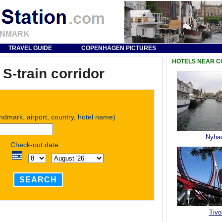
TRAVEL GUIDE
COPENHAGEN PICTURES
HOTELS NEAR 
-train corridor
andmark, airport, country, hotel name)
Nyha
Check-out date
SEARCH
Tivol