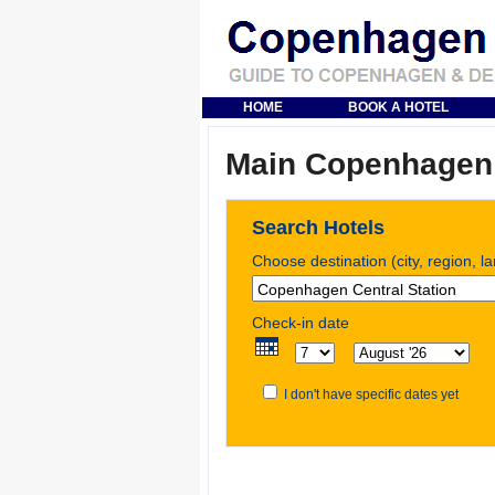
HOME
BOOK A HOTEL
Main Copenhagen S
Search Hotels
Choose destination (city, region, l
Check-in date
I don't have specific dates yet