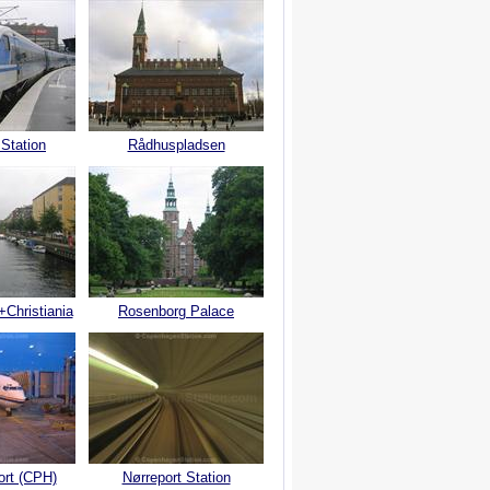
 Station
Rådhuspladsen
+Christiania
Rosenborg Palace
ort (CPH)
Nørreport Station