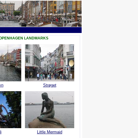
COPENHAGEN LANDMARKS
vn
Strøget
i
Little Mermaid