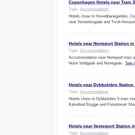
Copenhagen Hotels near Train S
Topic:
Accommodation
Hotels close to Hovedbanegarden, Co
near Vesterbrogade and Tivoli Amus
Hotels near Norreport Station 
Topic:
Accommodation
Accommodation near Norreport train a
Norre Voldgade and Norregade.
See 
Hotels near Dybbolsbro Statio
Topic:
Accommodation
Hotels close to Dybbolsbro S-train s
Kalvebod Brygge and Fisketorvet Sh
Hotels near Vesterport Station
Topic:
Accommodation