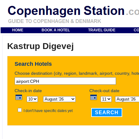
HOME
BOOK A HOTEL
TRAVEL GUIDE
CO
Kastrup Digevej
Search Hotels
Choose destination (city, region, landmark, airport, country, ho
Check-in date
Check-out date
I don't have specific dates yet
SEARCH