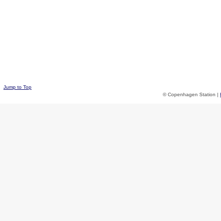
Jump to Top
© Copenhagen Station |