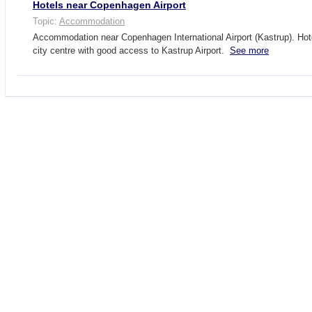
Hotels near Copenhagen Airport
Topic:
Accommodation
Accommodation near Copenhagen International Airport (Kastrup). Ho
city centre with good access to Kastrup Airport.
See more