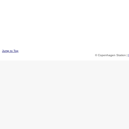
Jump to Top
© Copenhagen Station |