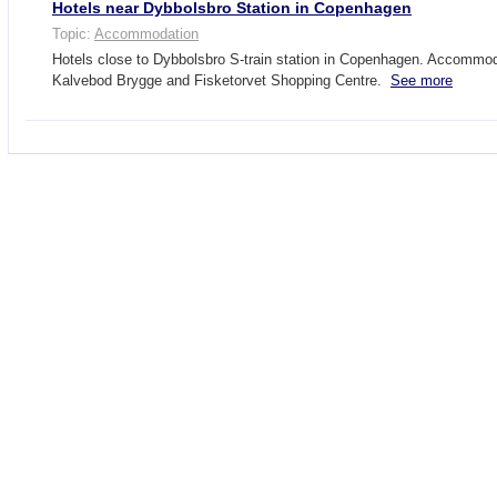
Hotels near Dybbolsbro Station in Copenhagen
Topic:
Accommodation
Hotels close to Dybbolsbro S-train station in Copenhagen. Accommod
Kalvebod Brygge and Fisketorvet Shopping Centre.
See more