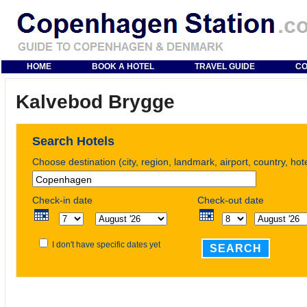
HOME
BOOK A HOTEL
TRAVEL GUIDE
CO
Kalvebod Brygge
Search Hotels
Choose destination (city, region, landmark, airport, country, ho
Check-in date
Check-out date
I don't have specific dates yet
SEARCH