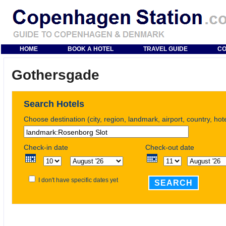
HOME
BOOK A HOTEL
TRAVEL GUIDE
CO
Gothersgade
Search Hotels
Choose destination (city, region, landmark, airport, country, ho
Check-in date
Check-out date
I don't have specific dates yet
SEARCH