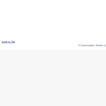
Jump to Top
© Copenhagen Station |