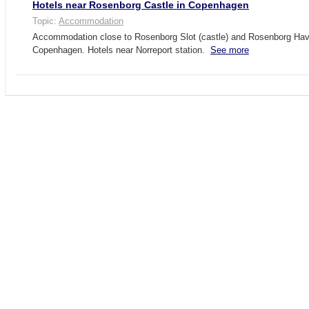
Hotels near Rosenborg Castle in Copenhagen
Topic:
Accommodation
Accommodation close to Rosenborg Slot (castle) and Rosenborg Have
Copenhagen. Hotels near Norreport station.
See more