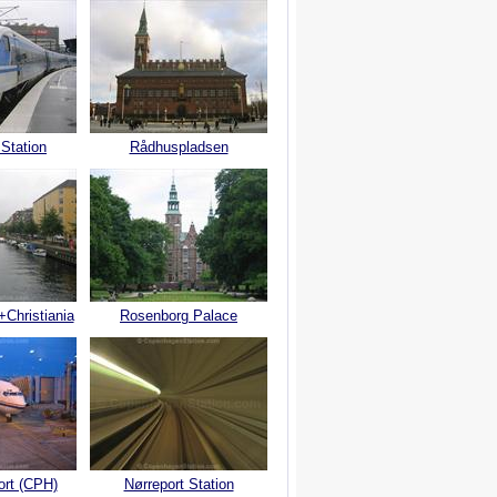
 Station
Rådhuspladsen
+Christiania
Rosenborg Palace
ort (CPH)
Nørreport Station