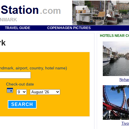
TRAVEL GUIDE
COPENHAGEN PICTURES
HOTELS NEAR 
rk
andmark, airport, country, hotel name)
Nyha
Check-out date
SEARCH
Tivol