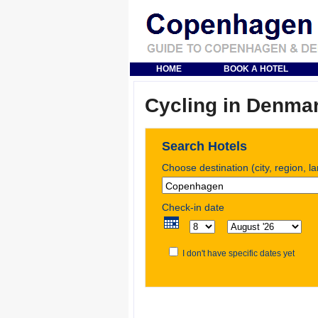
HOME
BOOK A HOTEL
Cycling in Denma
Search Hotels
Choose destination (city, region, l
Check-in date
I don't have specific dates yet