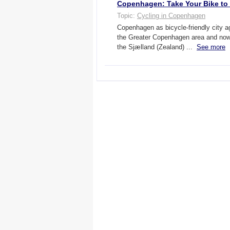
Copenhagen: Take Your Bike to S
Topic:
Cycling in Copenhagen
Copenhagen as bicycle-friendly city 
the Greater Copenhagen area and now 
the Sjælland (Zealand) ...
See more