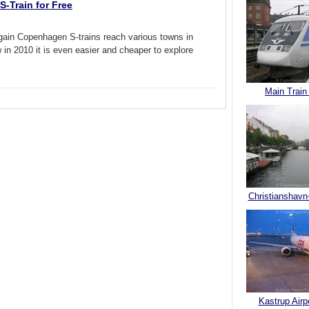
-Train for Free
again Copenhagen S-trains reach various towns in
in 2010 it is even easier and cheaper to explore
Main Train
Christianshavn
Kastrup Airp