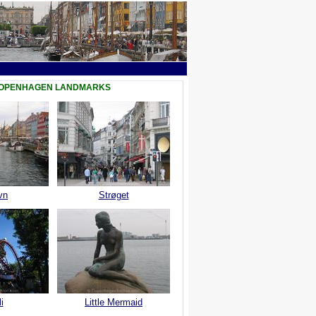
COPENHAGEN LANDMARKS
vn
Strøget
i
Little Mermaid