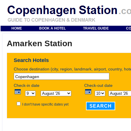
HOME
BOOK A HOTEL
TRAVEL GUIDE
CO
Amarken Station
Search Hotels
Choose destination (city, region, landmark, airport, country, ho
Check-in date
Check-out date
I don't have specific dates yet
SEARCH