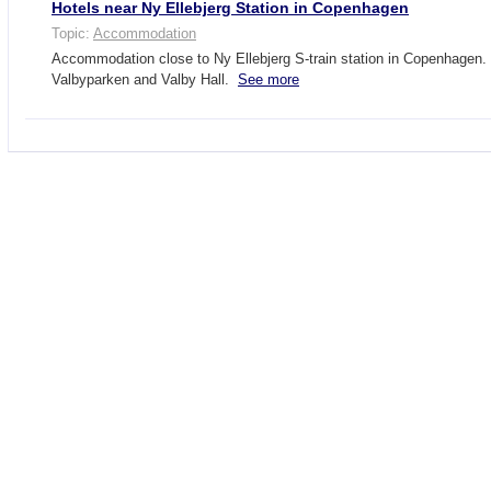
Hotels near Ny Ellebjerg Station in Copenhagen
Topic:
Accommodation
Accommodation close to Ny Ellebjerg S-train station in Copenhagen.
Valbyparken and Valby Hall.
See more