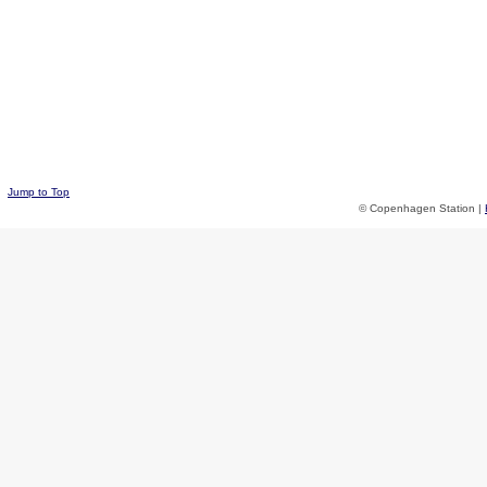
Jump to Top
© Copenhagen Station |