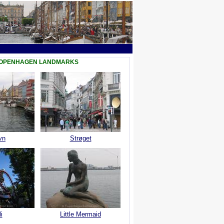
COPENHAGEN LANDMARKS
vn
Strøget
i
Little Mermaid