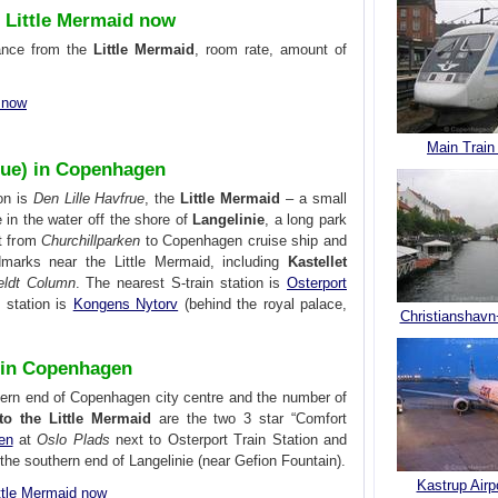
 Little Mermaid now
tance from the
Little Mermaid
, room rate, amount of
d now
Main Train
frue) in Copenhagen
on is
Den Lille Havfrue
, the
Little Mermaid
– a small
 in the water off the shore of
Langelinie
, a long park
t from
Churchillparken
to Copenhagen cruise ship and
ndmarks near the Little Mermaid, including
Kastellet
feldt Column
. The nearest S-train station is
Osterport
o station is
Kongens Nytorv
(behind the royal palace,
Christianshavn
d in Copenhagen
thern end of Copenhagen city centre and the number of
 to the Little Mermaid
are the two 3 star “Comfort
en
at
Oslo Plads
next to Osterport Train Station and
the southern end of Langelinie (near Gefion Fountain).
Kastrup Airp
ttle Mermaid now