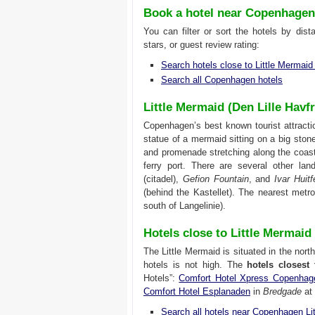
Book a hotel near Copenhagen
You can filter or sort the hotels by dis
stars, or guest review rating:
Search hotels close to Little Mermai
Search all Copenhagen hotels
Little Mermaid (Den Lille Hav
Copenhagen’s best known tourist attracti
statue of a mermaid sitting on a big stone
and promenade stretching along the coas
ferry port. There are several other la
(citadel),
Gefion Fountain
, and
Ivar Huit
(behind the Kastellet). The nearest metr
south of Langelinie).
Hotels close to Little Mermai
The Little Mermaid is situated in the nor
hotels is not high. The
hotels closest
Hotels”:
Comfort Hotel Xpress Copenhag
Comfort Hotel Esplanaden
in
Bredgade
at 
Search all hotels near Copenhagen Li