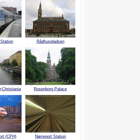
 Station
Rådhuspladsen
+Christiania
Rosenborg Palace
ort (CPH)
Nørreport Station