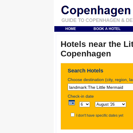
HOME
BOOK A HOTEL
Hotels near the Li
Copenhagen
Search Hotels
Choose destination (city, region, l
Check-in date
I don't have specific dates yet