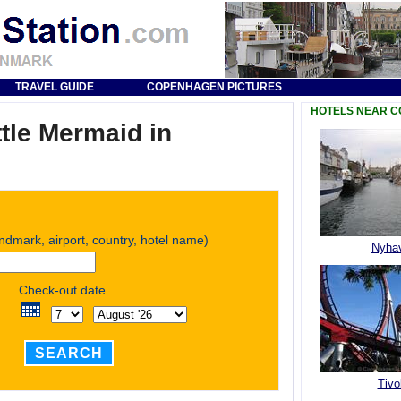
TRAVEL GUIDE
COPENHAGEN PICTURES
HOTELS NEAR 
ttle Mermaid in
andmark, airport, country, hotel name)
Nyha
Check-out date
SEARCH
Tivol