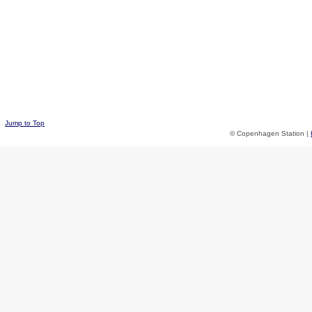
Jump to Top
© Copenhagen Station |