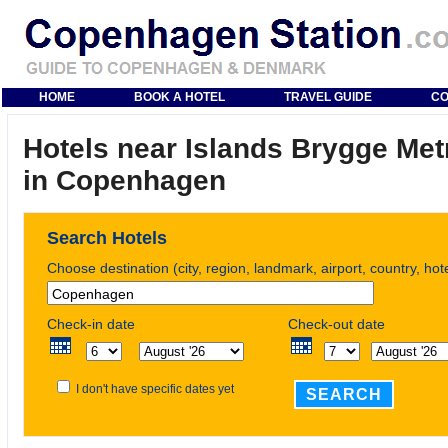
HOME
BOOK A HOTEL
TRAVEL GUIDE
CO
Hotels near Islands Brygge Met
in Copenhagen
Search Hotels
Choose destination (city, region, landmark, airport, country, ho
Check-in date
Check-out date
I don't have specific dates yet
SEARCH