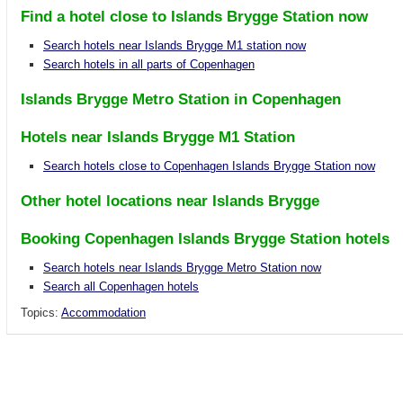
Find a hotel close to Islands Brygge Station now
Search hotels near Islands Brygge M1 station now
Search hotels in all parts of Copenhagen
Islands Brygge Metro Station in Copenhagen
Hotels near Islands Brygge M1 Station
Search hotels close to Copenhagen Islands Brygge Station now
Other hotel locations near Islands Brygge
Booking Copenhagen Islands Brygge Station hotels
Search hotels near Islands Brygge Metro Station now
Search all Copenhagen hotels
Topics:
Accommodation