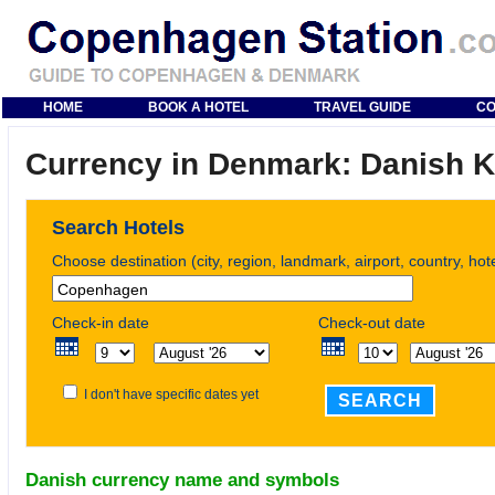
HOME
BOOK A HOTEL
TRAVEL GUIDE
CO
Currency in Denmark: Danish 
Search Hotels
Choose destination (city, region, landmark, airport, country, ho
Check-in date
Check-out date
I don't have specific dates yet
SEARCH
Danish currency name and symbols