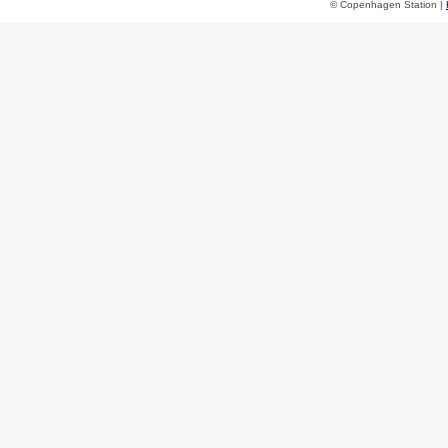
© Copenhagen Station |