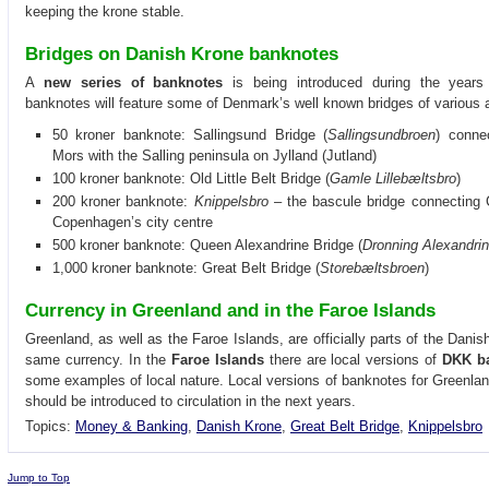
keeping the krone stable.
Bridges on Danish Krone banknotes
A
new series of banknotes
is being introduced during the year
banknotes will feature some of Denmark’s well known bridges of various 
50 kroner banknote: Sallingsund Bridge (
Sallingsundbroen
) conne
Mors with the Salling peninsula on Jylland (Jutland)
100 kroner banknote: Old Little Belt Bridge (
Gamle Lillebæltsbro
)
200 kroner banknote:
Knippelsbro
– the bascule bridge connecting 
Copenhagen’s city centre
500 kroner banknote: Queen Alexandrine Bridge (
Dronning Alexandri
1,000 kroner banknote: Great Belt Bridge (
Storebæltsbroen
)
Currency in Greenland and in the Faroe Islands
Greenland, as well as the Faroe Islands, are officially parts of the Dan
same currency. In the
Faroe Islands
there are local versions of
DKK b
some examples of local nature. Local versions of banknotes for Greenlan
should be introduced to circulation in the next years.
Topics:
Money & Banking
,
Danish Krone
,
Great Belt Bridge
,
Knippelsbro
Jump to Top