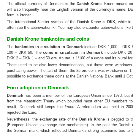
The official currency of Denmark is the
Danish Krone
. Krone means cr
will also frequently hear the English version of the currency’s name, D
form is kroner.
The international 3-letter symbol of the Danish Krone is
DKK
, while in
often see the abbreviation kr. You may also encounter abbreviations like 
Danish Krone banknotes and coins
The
banknotes in circulation in Denmark
include DKK 1,000 – DKK 
100 – DKK 50. The
coins in circulation in Denmark
include DKK 20
DKK 2 – DKK 1 – and 50 øre. An
øre
is 1/100 of a
krone
and its plural fo
There used to be also lower denominations, but those were withdrawn o
purchasing power. The last of them, the 25 øre coin, was withdrawn on 1 Oc
possible to exchange these coins at the Danish National Bank until 1 Oct
Euro adoption in Denmark
Denmark
has been a member of the European Union since 1973, but it 
from the Maastricht Treaty which bounded most other EU members t
result, Denmark still keeps the
krone
. A referendum was held in 2000
rejected the Euro.
Nevertheless, the
exchange rate
of the
Danish Krone
is pegged to t
(European Union’s exchange rate mechanism). In the past the Danish c
the German mark, which reflected Denmark’s strong economic ties to